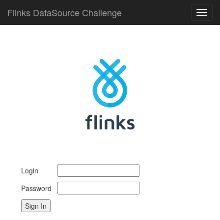
Flinks DataSource Challenge
Toggl
navig
Login
Password
Sign In