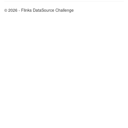
© 2026 - Flinks DataSource Challenge